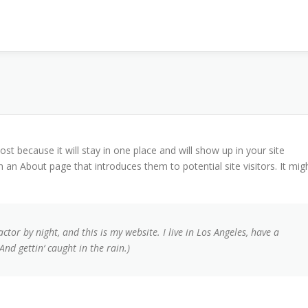
ost because it will stay in one place and will show up in your site
 an About page that introduces them to potential site visitors. It mig
ctor by night, and this is my website. I live in Los Angeles, have a
And gettin‘ caught in the rain.)