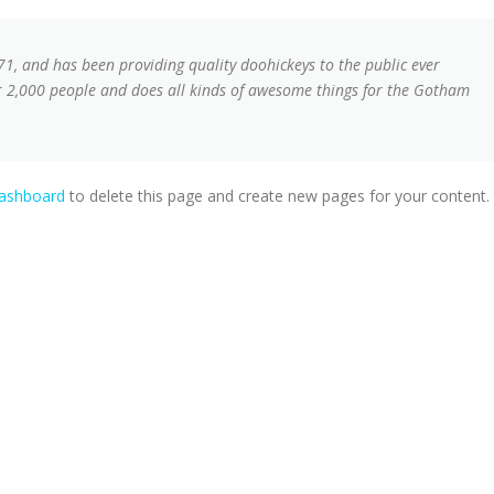
, and has been providing quality doohickeys to the public ever
r 2,000 people and does all kinds of awesome things for the Gotham
dashboard
to delete this page and create new pages for your content.