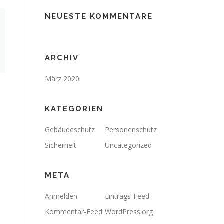
NEUESTE KOMMENTARE
ARCHIV
März 2020
KATEGORIEN
Gebäudeschutz
Personenschutz
Sicherheit
Uncategorized
META
Anmelden
Eintrags-Feed
Kommentar-Feed
WordPress.org