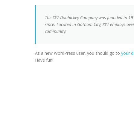
The XYZ Doohickey Company was founded in 1971
since. Located in Gotham City, XYZ employs ove
community.
As a new WordPress user, you should go to
your 
Have fun!