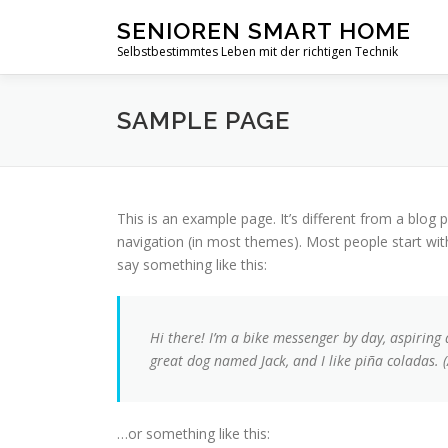
Zum
SENIOREN SMART HOME
Inhalt
Selbstbestimmtes Leben mit der richtigen Technik
springen
SAMPLE PAGE
This is an example page. It’s different from a blog p
navigation (in most themes). Most people start with
say something like this:
Hi there! I’m a bike messenger by day, aspiring a
great dog named Jack, and I like piña coladas. (
…or something like this: