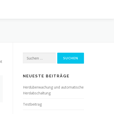
Suchen
nach:
ht
NEUESTE BEITRÄGE
Herdüberwachung und automatische
Herdabschaltung
Testbeitrag